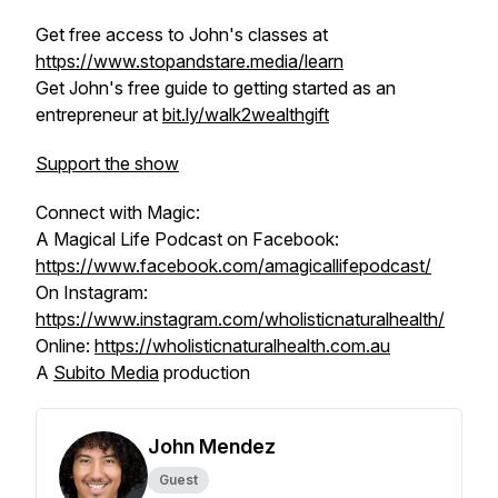
Get free access to John's classes at
https://www.stopandstare.media/learn
Get John's free guide to getting started as an
entrepreneur at
bit.ly/walk2wealthgift
Support the show
Connect with Magic:
A Magical Life Podcast on Facebook:
https://www.facebook.com/amagicallifepodcast/
On Instagram:
https://www.instagram.com/wholisticnaturalhealth/
Online:
https://wholisticnaturalhealth.com.au
A
Subito Media
production
John Mendez
Guest