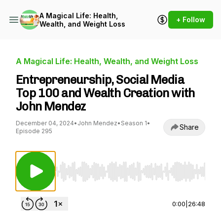
A Magical Life: Health,
+ Follow
Wealth, and Weight Loss
A Magical Life: Health, Wealth, and Weight Loss
Entrepreneurship, Social Media
Top 100 and Wealth Creation with
John Mendez
December 04, 2024
•
John Mendez
•
Season 1
•
Share
Episode 295
Use Left/Right to seek, Home/End to jump to st
0:00
|
26:48