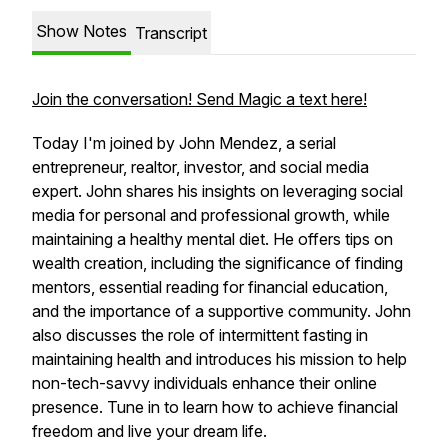
Show Notes
Transcript
Join the conversation! Send Magic a text here!
Today I'm joined by John Mendez, a serial
entrepreneur, realtor, investor, and social media
expert. John shares his insights on leveraging social
media for personal and professional growth, while
maintaining a healthy mental diet. He offers tips on
wealth creation, including the significance of finding
mentors, essential reading for financial education,
and the importance of a supportive community. John
also discusses the role of intermittent fasting in
maintaining health and introduces his mission to help
non-tech-savvy individuals enhance their online
presence. Tune in to learn how to achieve financial
freedom and live your dream life.