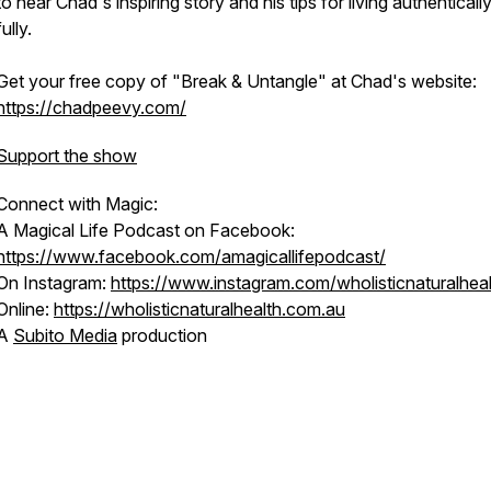
to hear Chad's inspiring story and his tips for living authenticall
fully.
Get your free copy of "Break & Untangle" at Chad's website:
https://chadpeevy.com/
Support the show
Connect with Magic:
A Magical Life Podcast on Facebook:
https://www.facebook.com/amagicallifepodcast/
On Instagram:
https://www.instagram.com/wholisticnaturalheal
Online:
https://wholisticnaturalhealth.com.au
A
Subito Media
production