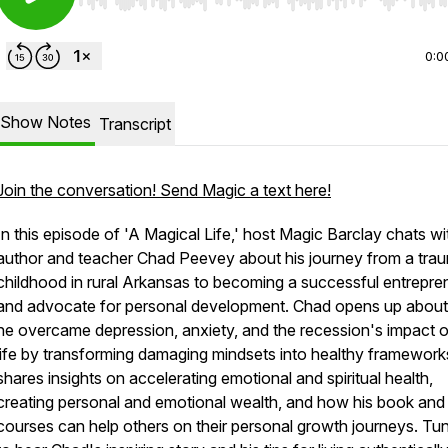
Use Left/Right to seek, Home/End to jump to start o
0:0
Show Notes
Transcript
Join the conversation! Send Magic a text here!
In this episode of 'A Magical Life,' host Magic Barclay chats wi
author and teacher Chad Peevey about his journey from a trau
childhood in rural Arkansas to becoming a successful entrepre
and advocate for personal development. Chad opens up abou
he overcame depression, anxiety, and the recession's impact o
life by transforming damaging mindsets into healthy framework
shares insights on accelerating emotional and spiritual health,
creating personal and emotional wealth, and how his book and
courses can help others on their personal growth journeys. Tun