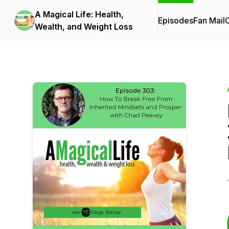
A Magical Life: Health,
Episodes
Fan Mail
C
Wealth, and Weight Loss