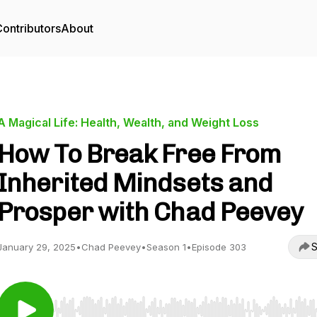
ontributors
About
A Magical Life: Health, Wealth, and Weight Loss
How To Break Free From
Inherited Mindsets and
Prosper with Chad Peevey
S
January 29, 2025
•
Chad Peevey
•
Season 1
•
Episode 303