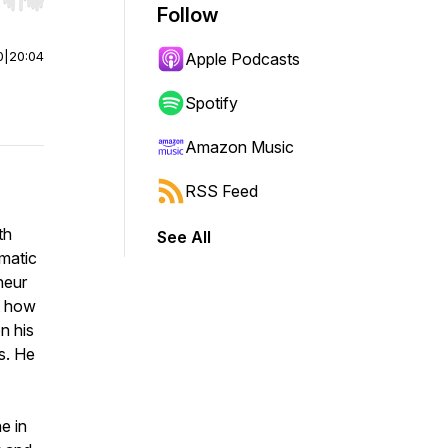
r end. Hold shift to jump forward or backward.
Follow
0
|
20:04
Apple Podcasts
Spotify
Amazon Music
RSS Feed
th
See All
matic
neur
t how
n his
s. He
e in