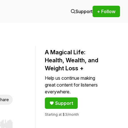
Support
+ Follow
A Magical Life:
Health, Wealth, and
Weight Loss +
Help us continue making
great content for listeners
everywhere.
hare
Support
Starting at $3/month