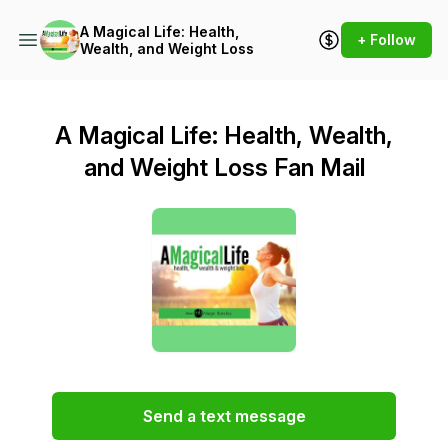
A Magical Life: Health,
+ Follow
Wealth, and Weight Loss
A Magical Life: Health, Wealth,
and Weight Loss Fan Mail
Send a text message