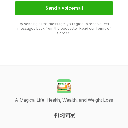
Send a voicemail
By sending a text message, you agree to receive text
messages back from the podcaster. Read our
Terms of
Service
.
A Magical Life: Health, Wealth, and Weight Loss
Visit our Facebook page
Visit our Instagram page
Visit our Website page
Visit our Donation page